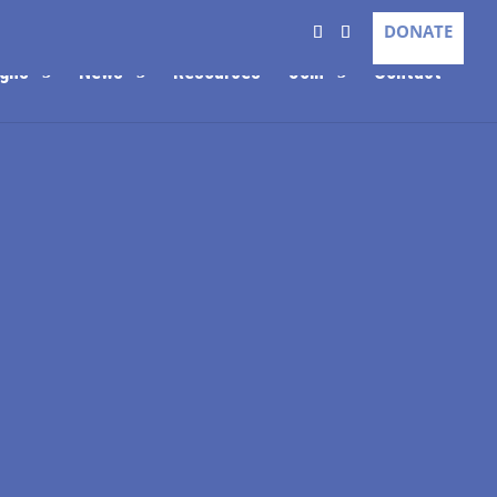
DONATE
gns
News
Resources
Join
Contact