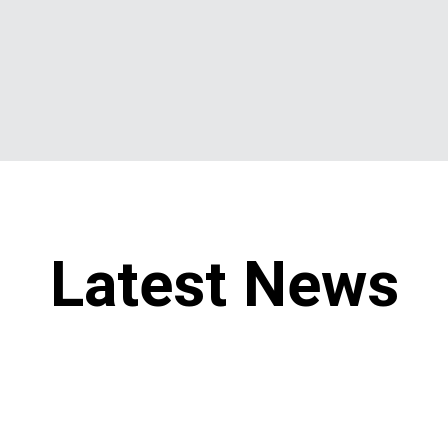
Latest News