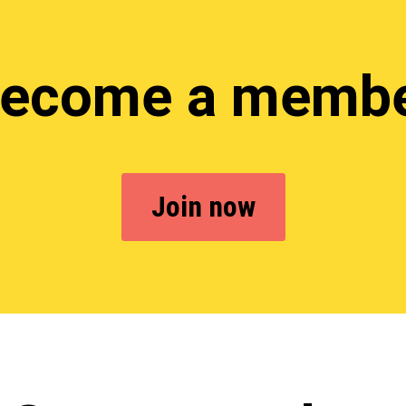
ecome a memb
Join now