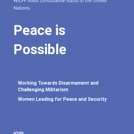
WILPF holds consultative status to the United
Nations.
Peace is
Possible
Working Towards Disarmament and
Challenging Militarism
Women Leading for Peace and Security
JOIN