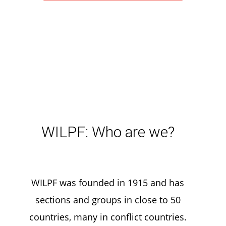
WILPF: Who are we?
WILPF was founded in 1915 and has
sections and groups in close to 50
countries, many in conflict countries.