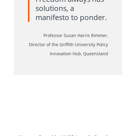
solutions, a
manifesto to ponder.
Professor Susan Harris Rimmer,
Director of the Griffith University Policy
Innovation Hub, Queensland