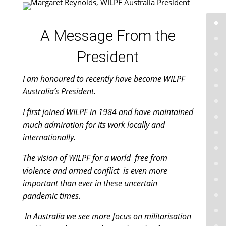
A Message From the
President
I am honoured to recently have become WILPF
Australia’s President.
I first joined WILPF in 1984 and have maintained
much admiration for its work locally and
internationally.
The vision of WILPF for a world free from
violence and armed conflict is even more
important than ever in these uncertain
pandemic times.
In Australia we see more focus on militarisation