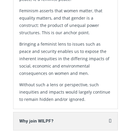
Feminism asserts that women matter, that
equality matters, and that gender is a
construct: the product of unequal power
structures. This is our anchor point.
Bringing a feminist lens to issues such as
peace and security enables us to expose the
inherent inequities in the differing impacts of
social, economic and environmental
consequences on women and men.
Without such a lens or perspective, such
inequities and impacts would largely continue
to remain hidden and/or ignored.
Why join WILPF?