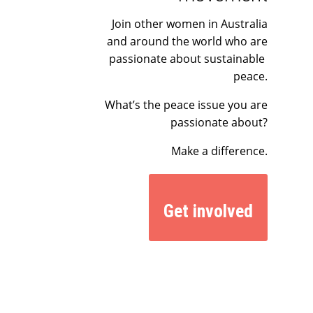
Join other women in Australia
and around the world who are
passionate about sustainable
peace.
What’s the peace issue you are
passionate about?
Make a difference.
Get involved