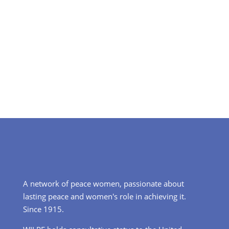
A network of peace women, passionate about
lasting peace and women's role in achieving it.
Since 1915.