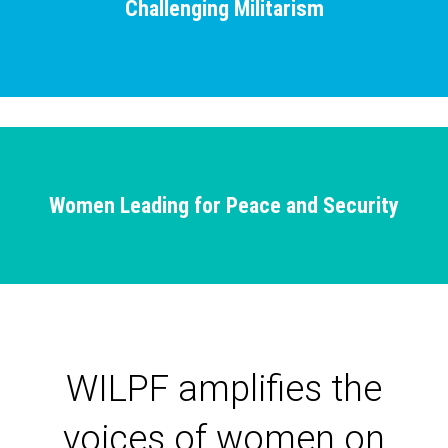
Challenging Militarism
Women Leading for Peace and Security
WILPF amplifies the
voices of women on