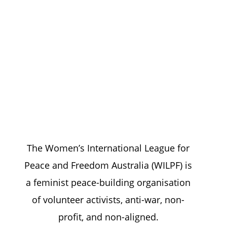
We work with a feminist lens
to achieve
sustainable peace
The Women’s International League for
Peace and Freedom Australia (WILPF) is
a feminist peace-building organisation
of volunteer activists, anti-war, non-
profit, and non-aligned.