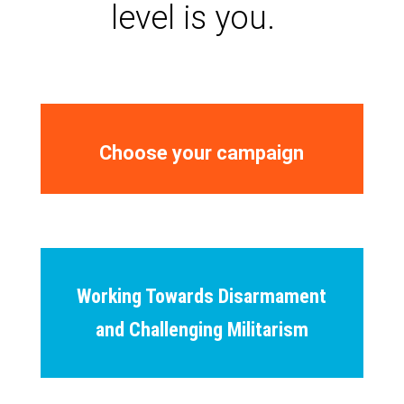
level is you.
Choose your campaign
Working Towards Disarmament
and Challenging Militarism