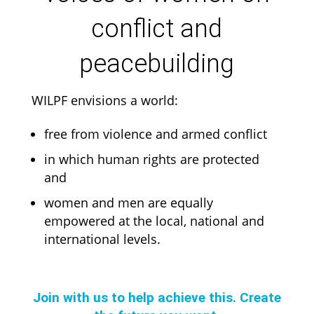
conflict and
peacebuilding
WILPF envisions a world:
free from violence and armed conflict
in which human rights are protected
and
women and men are equally
empowered at the local, national and
international levels.
Join with us to help achieve this. Create