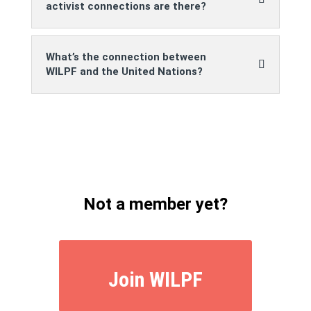
activist connections are there?
What’s the connection between
WILPF and the United Nations?
Not a member yet?
Join WILPF