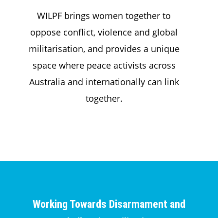
WILPF brings women together to
oppose conflict, violence and global
militarisation, and provides a unique
space where peace activists across
Australia and internationally can link
together.
Working Towards Disarmament and