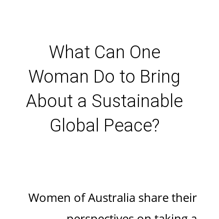
What Can One
Woman Do to Bring
About a Sustainable
Global Peace?
Women of Australia share their
perspectives on taking a