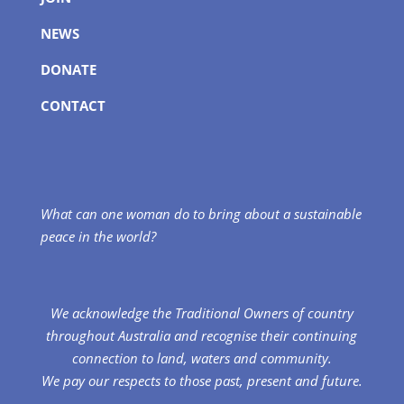
NEWS
DONATE
CONTACT
What can one woman do to bring about a sustainable
peace in the world?
We acknowledge the Traditional Owners of country
throughout Australia and recognise their continuing
connection to land, waters and community.
We pay our respects to those past, present and future.