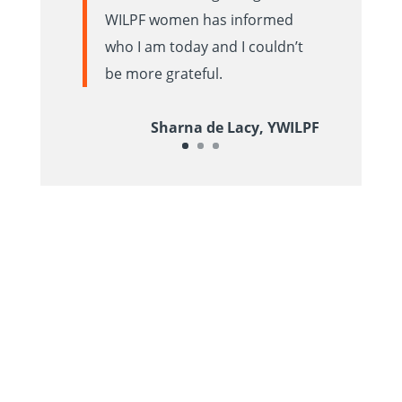
WILPF women has informed
who I am today and I couldn’t
be more grateful.
Sharna de Lacy, YWILPF