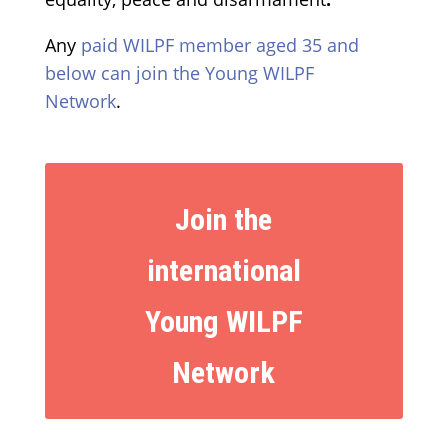
Any
paid WILPF member aged 35 and
below can join the Young WILPF
Network
.
Join the
international
Young WILPF
Network