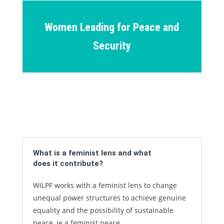
Women Leading for Peace and
Security
What is a feminist lens and what
does it contribute?
WILPF works with a feminist lens to change
unequal power structures to achieve genuine
equality and the possibility of sustainable
peace, ie a feminist peace.