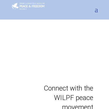
Connect with the
WILPF peace
movement