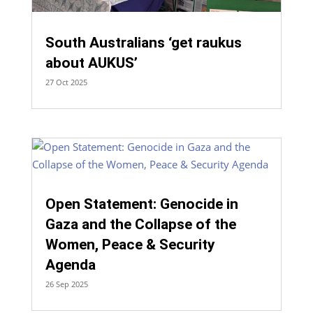
South Australians ‘get raukus
about AUKUS’
27 Oct 2025
Open Statement: Genocide in
Gaza and the Collapse of the
Women, Peace & Security
Agenda
26 Sep 2025