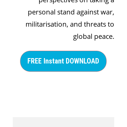
personal stand against war,
militarisation, and threats to
global peace.
FREE Instant DOWNLOAD