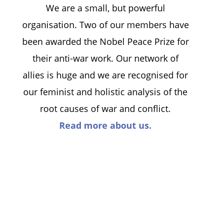
We are a small, but powerful
organisation. Two of our members have
been awarded the Nobel Peace Prize for
their anti-war work. Our network of
allies is huge and we are recognised for
our feminist and holistic analysis of the
root causes of war and conflict.
Read more about us.