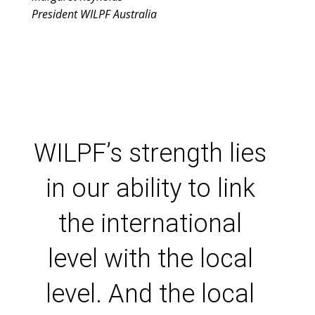
President WILPF Australia
WILPF’s strength lies
in our ability to link
the international
level with the local
level. And the local