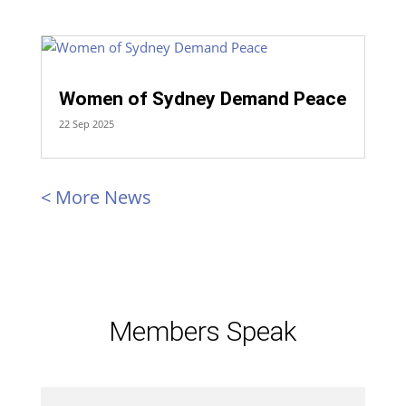
Women of Sydney Demand Peace
22 Sep 2025
« Older Entries
Members Speak