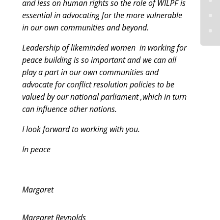
and less on human rights so the role of WILPF is
essential in advocating for the more vulnerable
in our own communities and beyond.
Leadership of likeminded women in working for
peace building is so important and we can all
play a part in our own communities and
advocate for conflict resolution policies to be
valued by our national parliament ,which in turn
can influence other nations.
I look forward to working with you.
In peace
Margaret
Margaret Reynolds