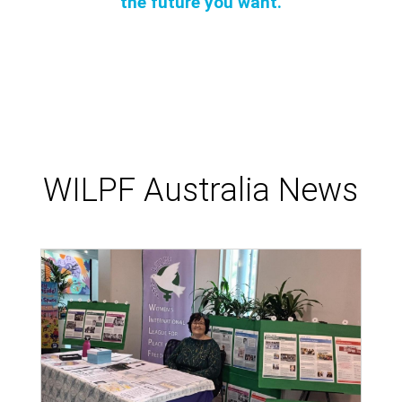
the future you want.
WILPF Australia News