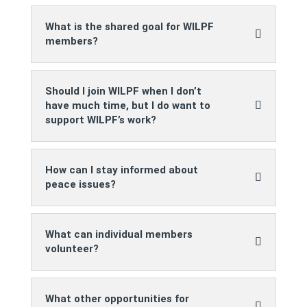
What is the shared goal for WILPF
members?
Should I join WILPF when I don’t
have much time, but I do want to
support WILPF’s work?
How can I stay informed about
peace issues?
What can individual members
volunteer?
What other opportunities for