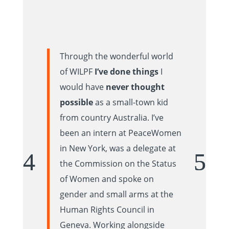
Through the wonderful world
of WILPF
I’ve done things
I
would have
never thought
possible
as a small-town kid
from country Australia. I’ve
been an intern at PeaceWomen
in New York, was a delegate at
the Commission on the Status
of Women and spoke on
gender and small arms at the
Human Rights Council in
Geneva. Working alongside