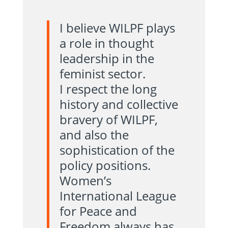
I believe WILPF plays
a role in thought
leadership in the
feminist sector.
I respect the long
history and collective
bravery of WILPF,
and also the
sophistication of the
policy positions.
Women’s
International League
for Peace and
Freedom always has