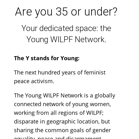
Are you 35 or under?
Your dedicated space: the
Young WILPF Network.
The Y stands for Young:
The next hundred years of feminist
peace activism.
The Young WILPF Network is a globally
connected network of young women,
working from all regions of WILPF;
disparate in geographic location, but
sharing the common goals of gender
equality, peace and disarmament
.