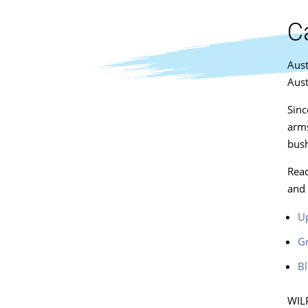
C
Aust
Aust
Sinc
arms
bush
Read
and 
Up
Gr
Bl
WILP