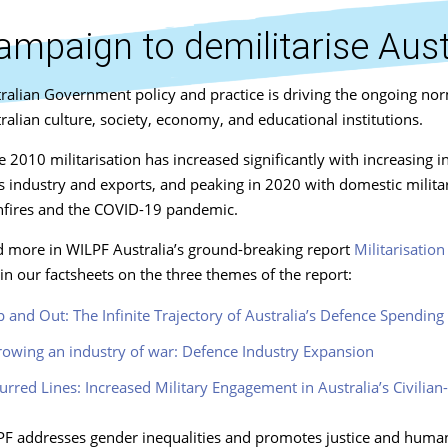
ampaign to demilitarise Aust
ralian Government policy and practice is driving the ongoing nor
ralian culture, society, economy, and educational institutions.
e 2010 militarisation has increased significantly with increasing 
 industry and exports, and peaking in 2020 with domestic military
fires and the COVID-19 pandemic.
 more in WILPF Australia’s ground-breaking report
Militarisatio
in our factsheets on the three themes of the report:
 and Out: The Infinite Trajectory of Australia’s Defence Spending
owing an industry of war: Defence Industry Expansion
urred Lines: Increased Military Engagement in Australia’s Civilia
F addresses gender inequalities and promotes justice and human r