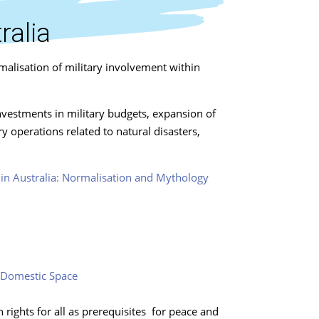
ralia
malisation of military involvement within
investments in military budgets, expansion of
 operations related to natural disasters,
n in Australia: Normalisation and Mythology
n-Domestic Space
ights for all as prerequisites for peace and