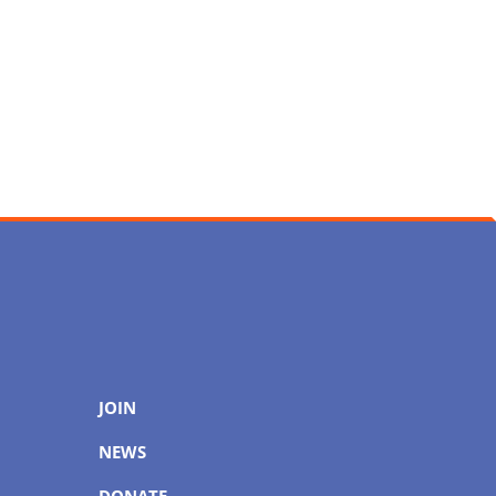
JOIN
NEWS
DONATE