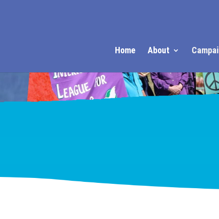
Home
About
Campai