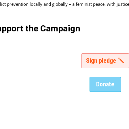
lict prevention locally and globally – a feminist peace, with justice
upport the Campaign
Sign pledge
Donate