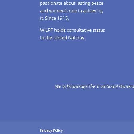
passionate about lasting peace
and women's role in achieving
it. Since 1915.
WILPF holds consultative status
to the United Nations.
We acknowledge the Traditional Owners 
Privacy Policy