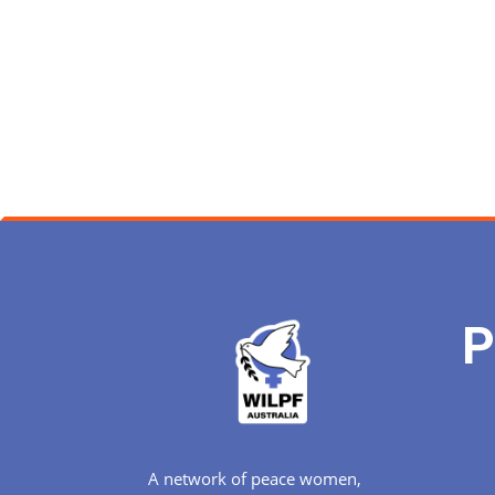
P
A network of peace women,