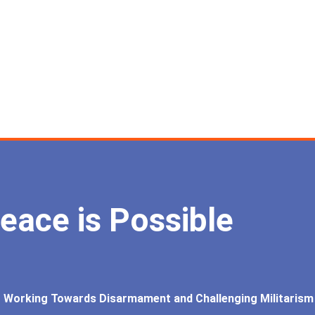
eace is Possible
Working Towards Disarmament and Challenging Militarism