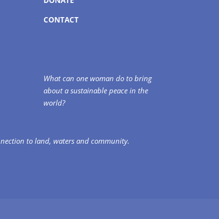
CONTACT
What can one woman do to bring
about a sustainable peace in the
world?
nnection to land, waters and community.