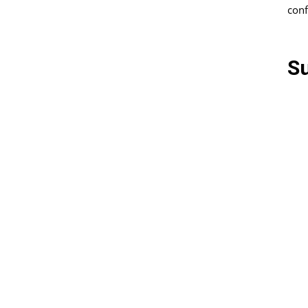
conf
S