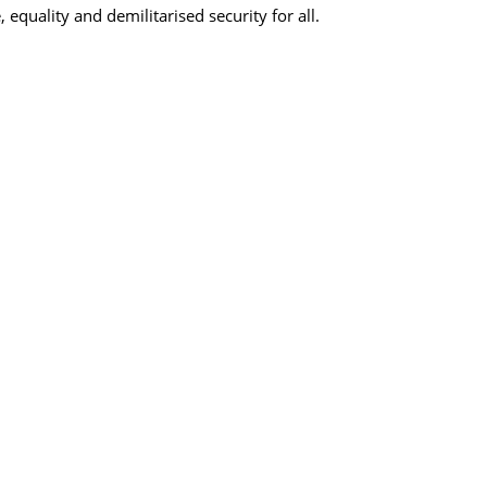
, equality and demilitarised security for all.