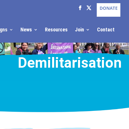
DONATE
gns
News
Resources
Join
Contact
Demilitarisation