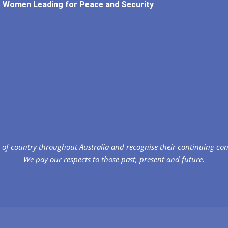
Women Leading for Peace and Security
of country throughout Australia and recognise their continuing co
We pay our respects to those past, present and future.