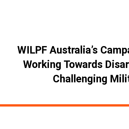
WILPF Australia’s Camp
Working Towards Disa
Challenging Mili