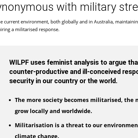
ynonymous with military str
he current environment, both globally and in Australia, maintainin
iring a militarised response.
WILPF uses feminist analysis to argue that 
counter-productive and ill-conceived resp
security in our country or the world.
The more society becomes militarised, the m
grow locally and worldwide.
Militarisation is a threat to our environment
climate change.