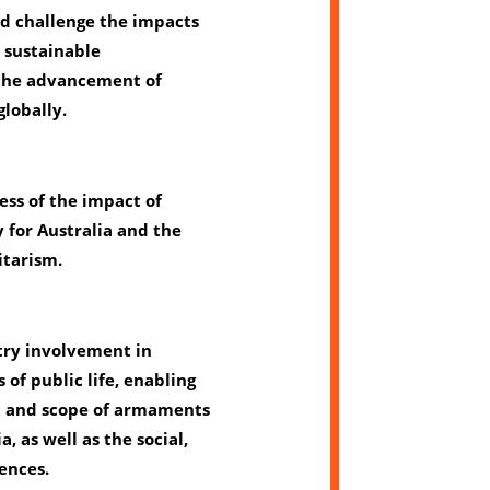
nd challenge the impacts
d sustainable
the advancement of
globally.
ess of the impact of
 for Australia and the
itarism.
try involvement in
 of public life, enabling
t and scope of armaments
a, as well as the social,
ences.