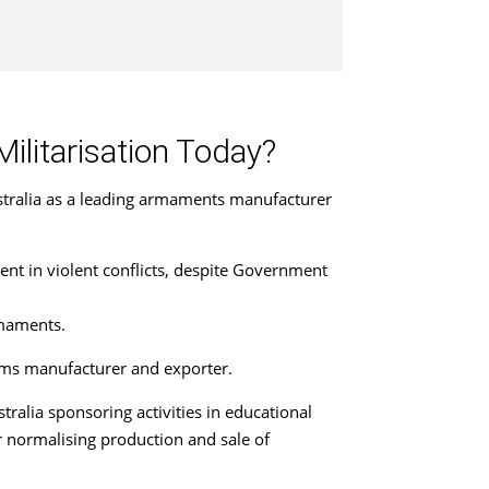
Militarisation Today?
stralia as a leading armaments manufacturer
ent in violent conflicts, despite Government
rmaments.
arms manufacturer and exporter.
ralia sponsoring activities in educational
r normalising production and sale of