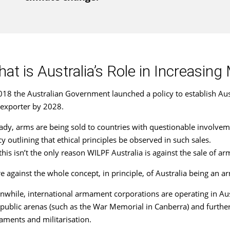
at is Australia’s Role in Increasing 
018 the Australian Government launched a policy to establish Au
exporter by 2028.
ady, arms are being sold to countries with questionable involvem
cy outlining that ethical principles be observed in such sales.
this isn’t the only reason WILPF Australia is against the sale of a
e against the whole concept, in principle, of Australia being an 
while, international armament corporations are operating in Aust
public arenas (such as the War Memorial in Canberra) and furthe
ments and militarisation.