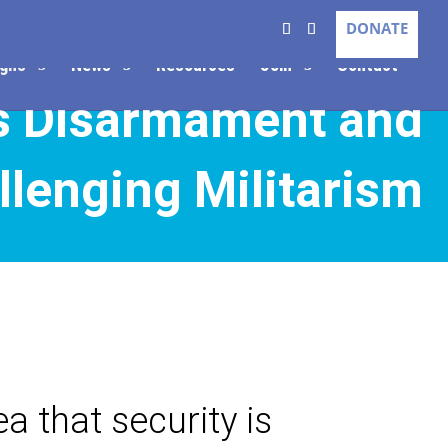
DONATE
gns
News
Resources
Join
Contact
s Disarmament and
llenging Militarism
a that security is