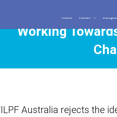
Home
About
Campai
Working Toward
Cha
ILPF Australia rejects the ide