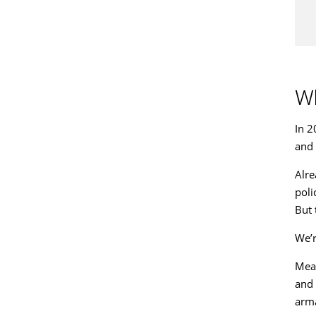
Wh
In 2
and 
Alre
poli
But 
We’r
Mean
and 
arma