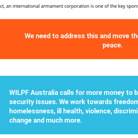
act, an international armament corporation is one of the key spo
We need to address this and move t
peace.
WILPF Australia calls for more money to b
security issues. We work towards freedom
homelessness, ill health, violence, discrimi
change and much more.