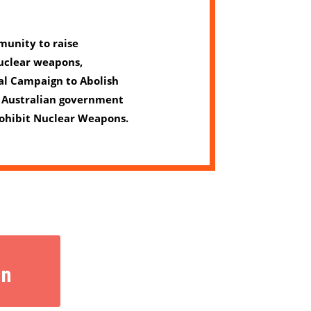
unity to raise
uclear weapons,
al Campaign to Abolish
 Australian government
Prohibit Nuclear Weapons.
gn