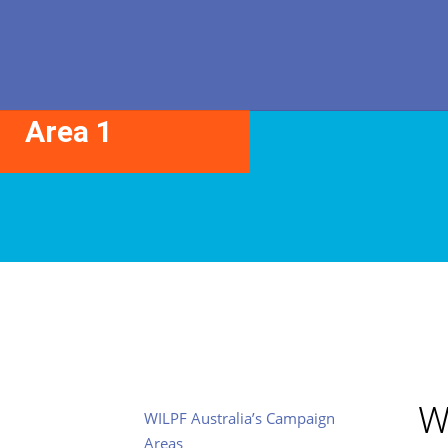
Core Action
Area 1
W
WILPF Australia’s Campaign
Areas