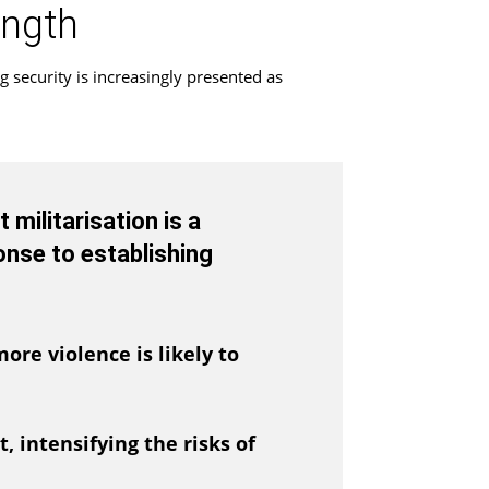
ength
g security is increasingly presented as
militarisation is a
onse to establishing
ore violence is likely to
, intensifying the risks of