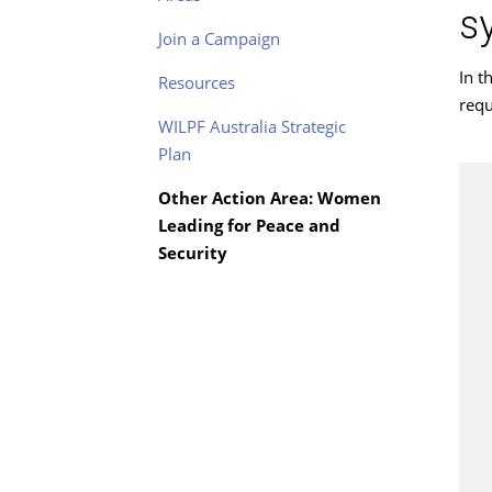
s
Join a Campaign
In t
Resources
requ
WILPF Australia Strategic
Plan
Other Action Area: Women
Leading for Peace and
Security