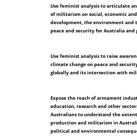
Use feminist analysis to articulate a
of militarism on social, economic an
development, the environment and 
peace and security for Australia and 
Use feminist analysis to raise awaren
climate change on peace and security
globally and
its intersection with mil
Expose the reach of armament indus
education, research and other sectors
Australians to understand the exten
production and
militarism in Australi
political and environmental consequ