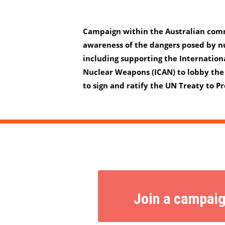
Campaign within the Australian comm
awareness of the dangers posed by n
including supporting the Internation
Nuclear Weapons (ICAN) to lobby the
to sign and ratify the UN Treaty to 
Join a campai