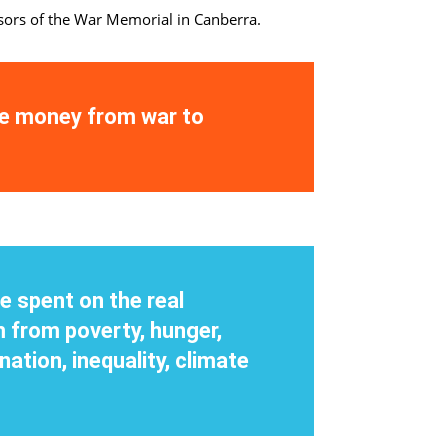
nsors of the War Memorial in Canberra.
he money from war to
e spent on the real
 from poverty, hunger,
nation, inequality, climate