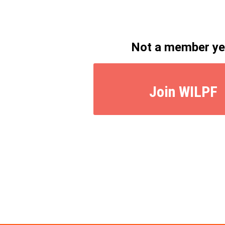
Not a member ye
Join WILPF