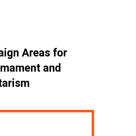
aign Areas for
rmament and
tarism