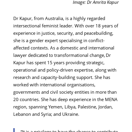
Image: Dr Amrita Kapur
Dr Kapur, from Australia, is a highly regarded
intersectional feminist leader. With over 18 years of
experience in justice, security, and peacebuilding,
she is a gender expert specialising in conflict-
affected contexts. As a domestic and international
lawyer dedicated to transformational change, Dr
Kapur has spent 15 years providing strategic,
operational and policy-driven expertise, along with
research and capacity-building support. She has
worked with international organisations,
governments and civil society entities in more than
20 countries. She has deep experience in the MENA
region, spanning Yemen, Libya, Palestine, Jordan,
Lebanon and Syria; and Ukraine.
“It is a privilege to have the chance to contribute