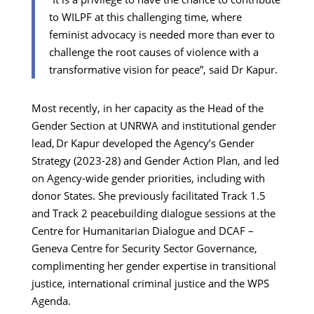
to WILPF at this challenging time, where
feminist advocacy is needed more than ever to
challenge the root causes of violence with a
transformative vision for peace”, said Dr Kapur.
Most recently, in her capacity as the Head of the
Gender Section at UNRWA and institutional gender
lead, Dr Kapur developed the Agency’s Gender
Strategy (2023-28) and Gender Action Plan, and led
on Agency-wide gender priorities, including with
donor States. She previously facilitated Track 1.5
and Track 2 peacebuilding dialogue sessions at the
Centre for Humanitarian Dialogue and DCAF –
Geneva Centre for Security Sector Governance,
complimenting her gender expertise in transitional
justice, international criminal justice and the WPS
Agenda.