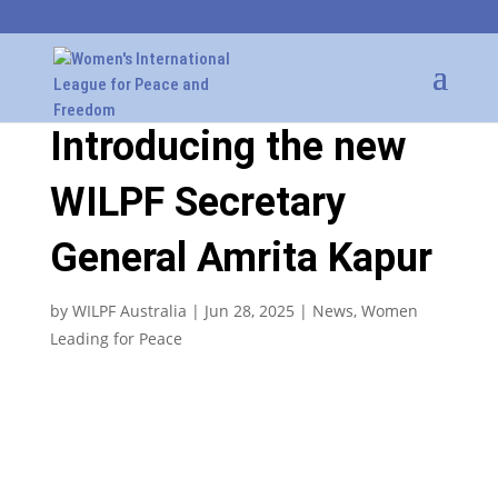
Introducing the new
WILPF Secretary
General Amrita Kapur
by
WILPF Australia
|
Jun 28, 2025
|
News
,
Women
Leading for Peace