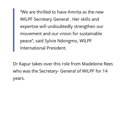
“We are thrilled to have Amrita as the new
WILPF Secretary General . Her skills and
expertise will undoubtedly strengthen our
movement and our vision for sustainable
peace”, said Sylvie Ndongmo, WILPF
International President.
Dr Kapur takes over this role from Madeleine Rees
who was the Secretary- General of WILPF for 14
years.